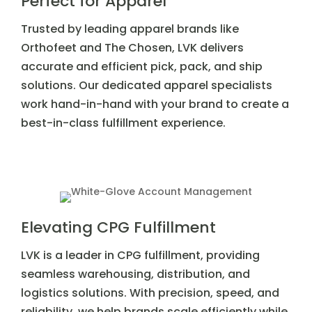
Perfect for Apparel
Trusted by leading apparel brands like
Orthofeet and The Chosen, LVK delivers
accurate and efficient pick, pack, and ship
solutions. Our dedicated apparel specialists
work hand-in-hand with your brand to create a
best-in-class fulfillment experience.
Elevating CPG Fulfillment
LVK is a leader in CPG fulfillment, providing
seamless warehousing, distribution, and
logistics solutions. With precision, speed, and
reliability, we help brands scale efficiently while