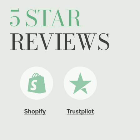
5 STAR
REVIEWS