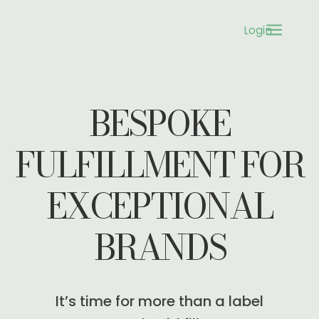
a
Login
3
BESPOKE
FULFILLMENT FOR
EXCEPTIONAL
BRANDS
It’s time for more than a label