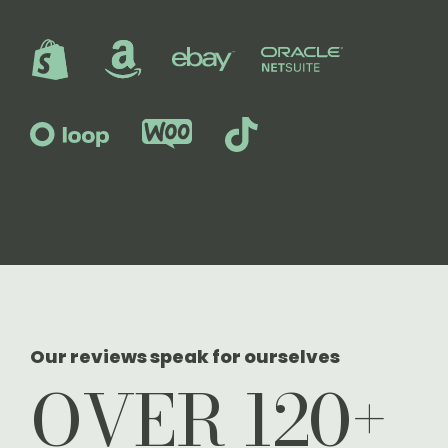
Our reviews speak for ourselves
OVER 120+