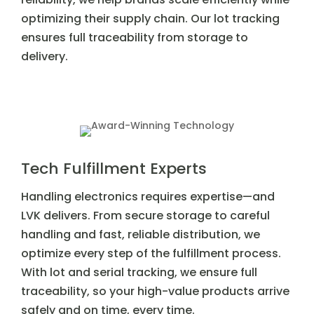
optimizing their supply chain. Our lot tracking
ensures full traceability from storage to
delivery.
Tech Fulfillment Experts
Handling electronics requires expertise—and
LVK delivers. From secure storage to careful
handling and fast, reliable distribution, we
optimize every step of the fulfillment process.
With lot and serial tracking, we ensure full
traceability, so your high-value products arrive
safely and on time, every time.