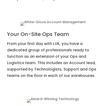
Your On-Site Ops Team
From your first day with LVK, you have a
dedicated group of professionals ready to
function as an extension of your Ops and
Logistics team. This includes an Account lead,
supported by Technologists, Support and Ops
teams on the floor in each of our warehouses.