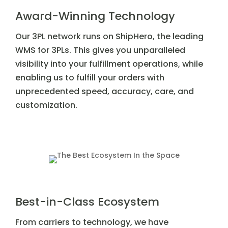
Award-Winning Technology
Our 3PL network runs on ShipHero, the leading
WMS for 3PLs. This gives you unparalleled
visibility into your fulfillment operations, while
enabling us to fulfill your orders with
unprecedented speed, accuracy, care, and
customization.
Best-in-Class Ecosystem
From carriers to technology, we have