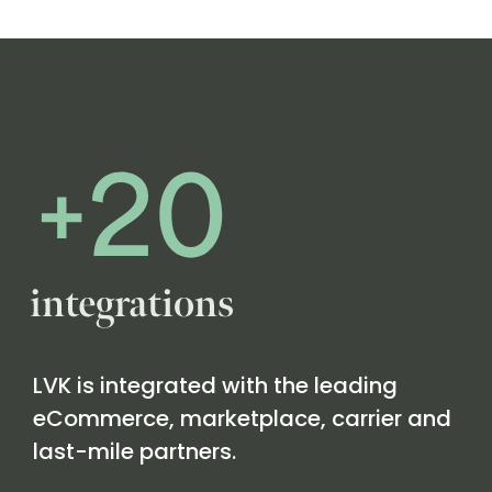
LVK is integrated with the leading
eCommerce, marketplace, carrier and
last-mile partners.