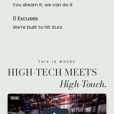
You dream it, we can do it
0 Excuses
We’re built to hit SLAs
THIS IS WHERE
HIGH-TECH MEETS
High-Touch.