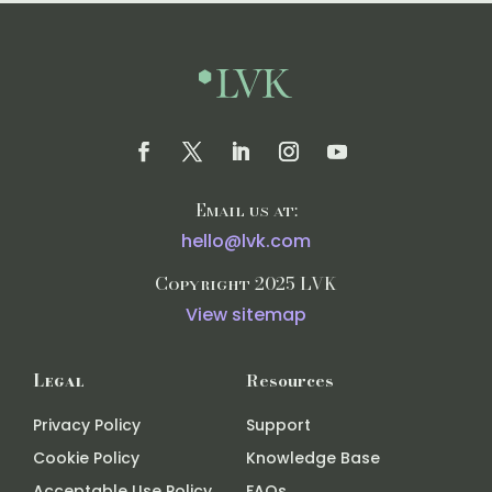
Email us at:
hello@lvk.com
Copyright 2025 LVK
View sitemap
Legal
Resources
Privacy Policy
Support
Cookie Policy
Knowledge Base
Acceptable Use Policy
FAQs