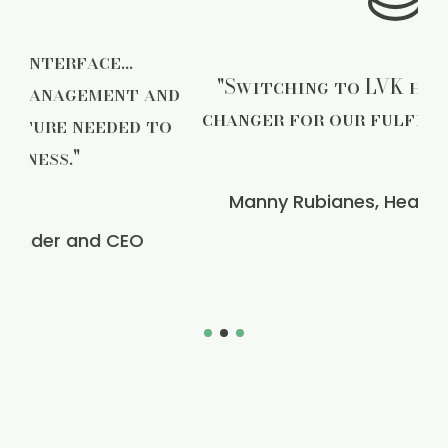
"Switching to LVK has been a game-
d
changer for our fulfillment process."
o
Manny Rubianes, Head of Operations