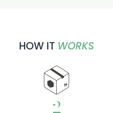
HOW IT
WORKS
3