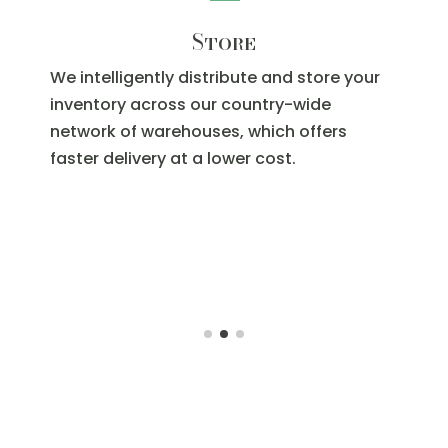
Fulfill
When your customer places an order, we
pick, pack and ship your product. With full
visibility into your orders, real-time
reporting and inventory replenishment,
you’ll be able to scale faster than you
thought.When your customer places an
order, we pick, pack and ship your
product. With full visibility into your orders,
real-time reporting and inventory
replenishment, you’ll be able to scale
faster than you thought.