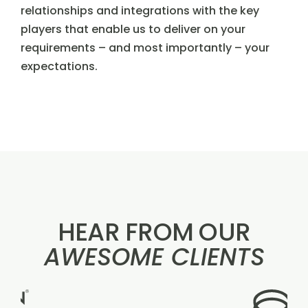
relationships and integrations with the key
players that enable us to deliver on your
requirements – and most importantly – your
expectations.
HEAR FROM OUR
AWESOME CLIENTS