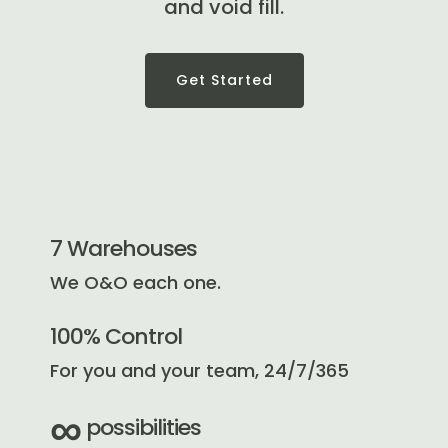
and void fill.
Get Started
7 Warehouses
We O&O each one.
100% Control
For you and your team, 24/7/365
∞
possibilities