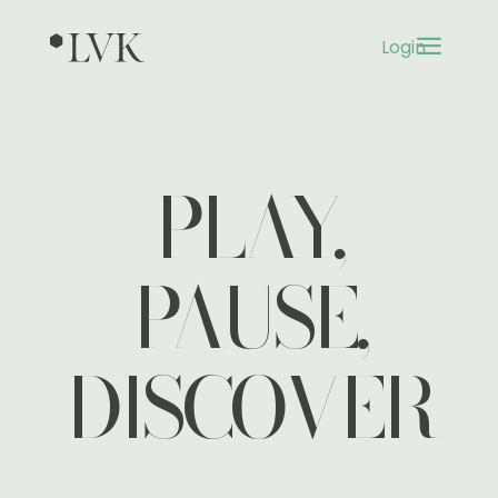
a
Login
3
PLAY,
PAUSE,
DISCOVER