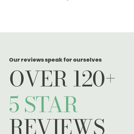
take you on an
exclusive virtual
tour
Our reviews speak for ourselves
OVER 120+
5 STAR
REVIEWS