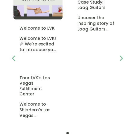
Case Study:
Loog Guitars
Uncover the
inspiring story of
Welcome to LVK
Loog Guitars
and their
Welcome to LVK!
mission to make
🎉 We’re excited
learning the
to introduce you
guitar easy and
to LVK, formerly
fun for
known as
ShipHero
Fulfillment. But
Tour LVK’s Las
don’t worry
Vegas
Fulfillment
Center
Welcome to
ShipHero’s Las
Vegas
Fulfillment
Center! 🏢✨ In
this video, we