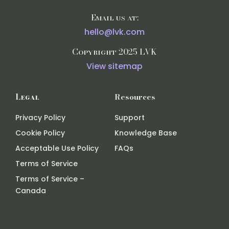
Email us at:
hello@lvk.com
Copyright 2025 LVK
View sitemap
Legal
Resources
Privacy Policy
Support
Cookie Policy
Knowledge Base
Acceptable Use Policy
FAQs
Terms of Service
Terms of Service –
Canada