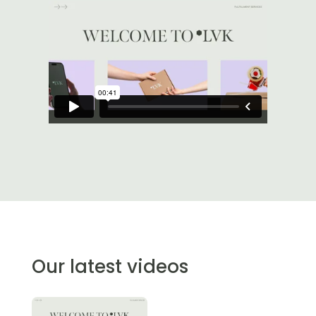
Our latest videos