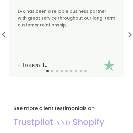
LVK has been a reliable business partner
with great service throughout our long-term
customer relationship.
– Johnny L.
See more client testimonials on
and
Trustpilot
Shopify