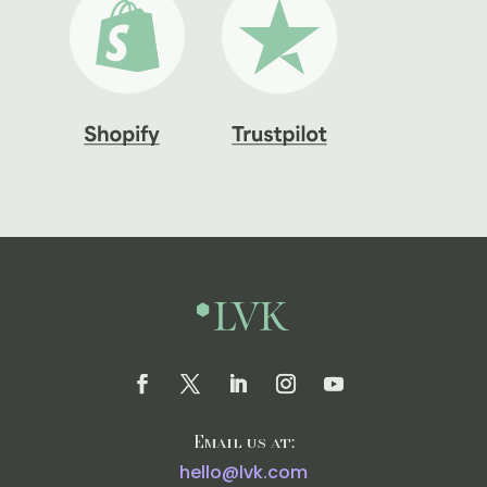
Email us at:
hello@lvk.com