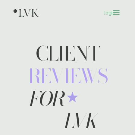
a
Login
3
CLIENT
REVIEWS
FOR
LVK