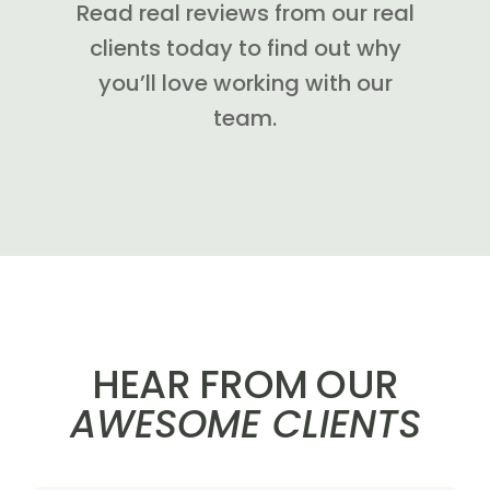
Read real reviews from our real
clients today to find out why
you’ll love working with our
team.
HEAR FROM OUR
AWESOME CLIENTS