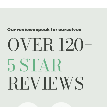
Our reviews speak for ourselves
OVER 120+
5 STAR
REVIEWS